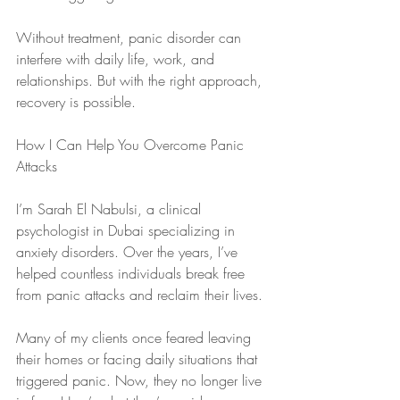
Without treatment, panic disorder can 
interfere with daily life, work, and 
relationships. But with the right approach, 
recovery is possible.
How I Can Help You Overcome Panic 
Attacks
I’m Sarah El Nabulsi, a clinical 
psychologist in Dubai specializing in 
anxiety disorders. Over the years, I’ve 
helped countless individuals break free 
from panic attacks and reclaim their lives.
Many of my clients once feared leaving 
their homes or facing daily situations that 
triggered panic. Now, they no longer live 