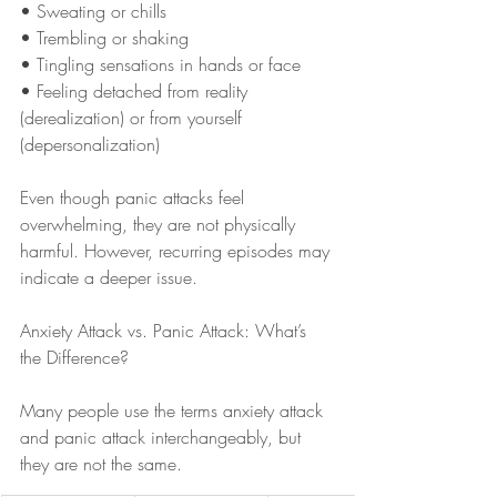
• Sweating or chills
• Trembling or shaking
• Tingling sensations in hands or face
• Feeling detached from reality 
(derealization) or from yourself 
(depersonalization)
Even though panic attacks feel 
overwhelming, they are not physically 
harmful. However, recurring episodes may 
indicate a deeper issue.
Anxiety Attack vs. Panic Attack: What’s 
the Difference?
Many people use the terms anxiety attack 
and panic attack interchangeably, but 
they are not the same.