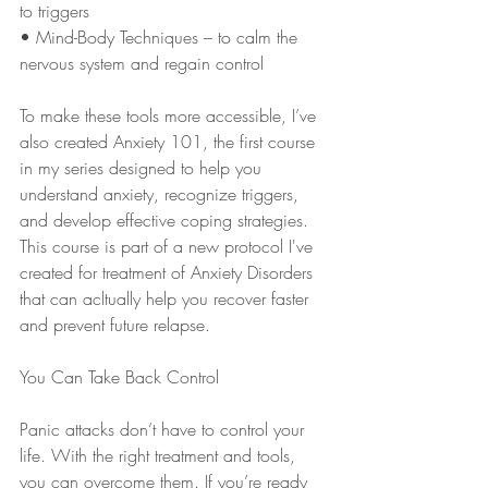
to triggers
• Mind-Body Techniques – to calm the 
nervous system and regain control
To make these tools more accessible, I’ve 
also created Anxiety 101, the first course 
in my series designed to help you 
understand anxiety, recognize triggers, 
and develop effective coping strategies. 
This course is part of a new protocol I've 
created for treatment of Anxiety Disorders 
that can acltually help you recover faster 
and prevent future relapse.
You Can Take Back Control
Panic attacks don’t have to control your 
life. With the right treatment and tools, 
you can overcome them. If you’re ready 