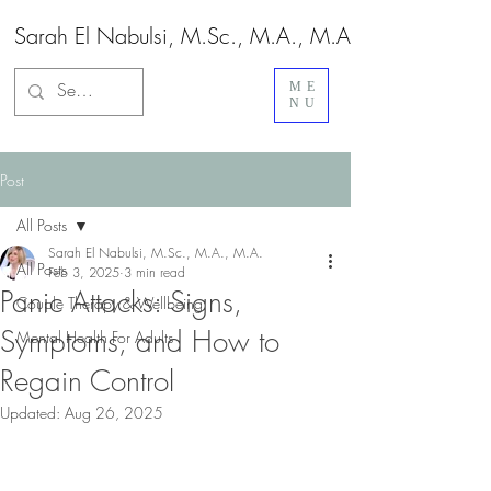
Sarah El Nabulsi, M.Sc., M.A., M.A.
ME
NU
Post
All Posts
Sarah El Nabulsi, M.Sc., M.A., M.A.
All Posts
Feb 3, 2025
3 min read
Panic Attacks: Signs,
Couple Therapy & Wellbeing
Symptoms, and How to
Mental Health For Adults
Regain Control
Updated:
Aug 26, 2025