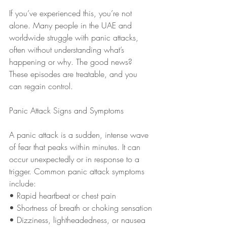
If you’ve experienced this, you’re not 
alone. Many people in the UAE and 
worldwide struggle with panic attacks, 
often without understanding what’s 
happening or why. The good news? 
These episodes are treatable, and you 
can regain control.
Panic Attack Signs and Symptoms
A panic attack is a sudden, intense wave 
of fear that peaks within minutes. It can 
occur unexpectedly or in response to a 
trigger. Common panic attack symptoms 
include:
• Rapid heartbeat or chest pain
• Shortness of breath or choking sensation
• Dizziness, lightheadedness, or nausea