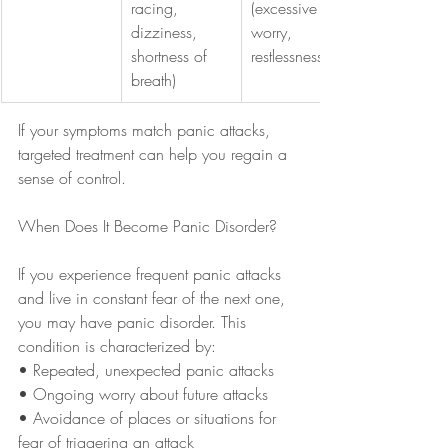
racing, 
(excessive 
dizziness, 
worry, 
shortness of 
restlessness)
breath)
If your symptoms match panic attacks, 
targeted treatment can help you regain a 
sense of control.
When Does It Become Panic Disorder?
If you experience frequent panic attacks 
and live in constant fear of the next one, 
you may have panic disorder. This 
condition is characterized by:
• Repeated, unexpected panic attacks
• Ongoing worry about future attacks
• Avoidance of places or situations for 
fear of triggering an attack