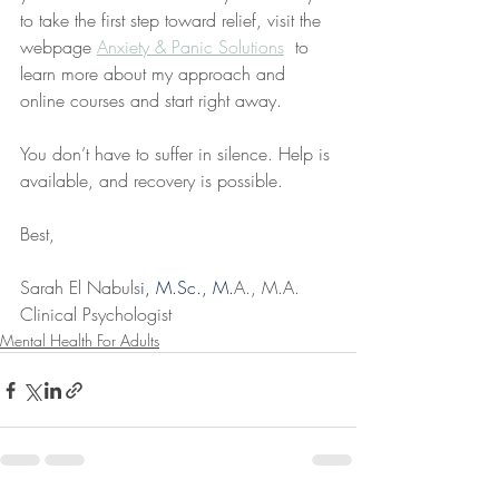
to take the first step toward relief, visit the 
webpage 
Anxiety & Panic Solutions
  to 
learn more about my approach and 
online courses and start right away.
You don’t have to suffer in silence. Help is 
available, and recovery is possible.
Best,
Sarah El Nabuls
i, 
M.Sc
., M.
A., M.A.
Clinical Psychologist
Mental Health For Adults