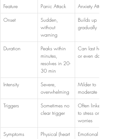
Feature
Panic Attack
Anxiety Attack
Onset
Sudden, 
Builds up 
without 
gradually
warning
Duration
Peaks within 
Can last hours 
minutes, 
or even days
resolves in 20-
30 min
Intensity
Severe, 
Milder to 
overwhelming
moderate
Triggers
Sometimes no 
Often linked 
clear trigger
to stress or 
worries
Symptoms
Physical (heart 
Emotional 