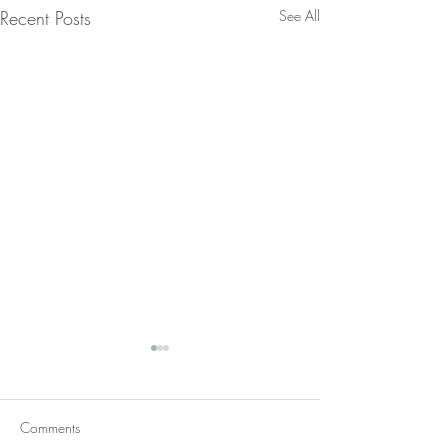
Recent Posts
See All
Comments