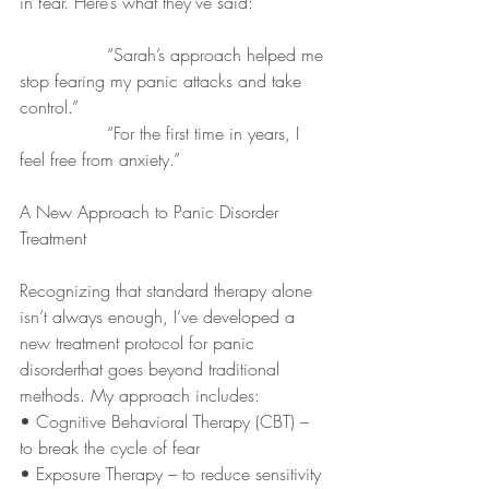
in fear. Here’s what they’ve said:
		“Sarah’s approach helped me 
stop fearing my panic attacks and take 
control.”
		“For the first time in years, I 
feel free from anxiety.”
A New Approach to Panic Disorder 
Treatment
Recognizing that standard therapy alone 
isn’t always enough, I’ve developed a 
new treatment protocol for panic 
disorderthat goes beyond traditional 
methods. My approach includes:
• Cognitive Behavioral Therapy (CBT) – 
to break the cycle of fear
• Exposure Therapy – to reduce sensitivity 