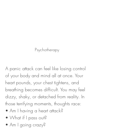
Psychotherapy
A panic attack can feel like losing control 
of your body and mind all at once. Your 
heart pounds, your chest tightens, and 
breathing becomes difficult. You may feel 
dizzy, shaky, or detached from reality. In 
those terrifying moments, thoughts race:
• Am I having a heart attack?
• What if I pass out?
• Am I going crazy?