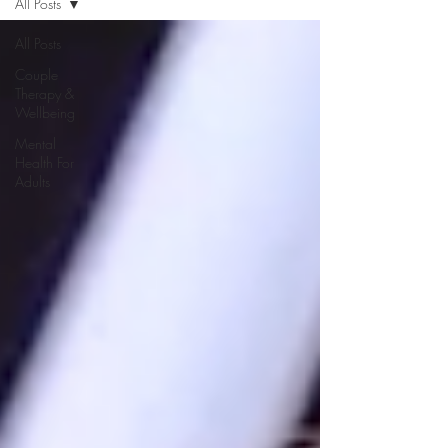
All Posts
All Posts
Couple
Therapy &
Wellbeing
Mental
Health For
Adults