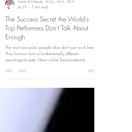
Sarah El Nabulsi, M.Sc., M.A., M.A.
Jul 23
5 min read
The Success Secret the World's
Top Performers Don't Talk About
Enough
The most successful people alive don't just work harder.
They function from a fundamentally different
neurological state. Here's what Transcendental
Meditation actually does to your brain — and why the
world's top performers swear by it.