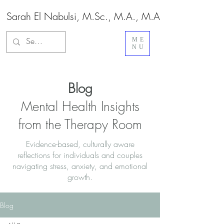
Sarah El Nabulsi, M.Sc., M.A., M.A.
ME
NU
Blog
Mental Health Insights
from the Therapy Room
Evidence-based, culturally aware
reflections for individuals and couples
navigating stress, anxiety, and emotional
growth.
Blog