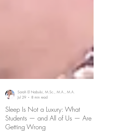
Sarah El Nabulsi, M.Sc., M.A., M.A.
Jul 29
8 min read
Sleep Is Not a Luxury: What