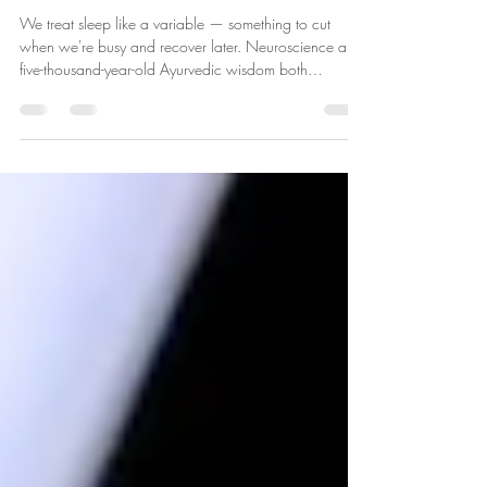
Students — and All of Us — Are
Getting Wrong
We treat sleep like a variable — something to cut
when we're busy and recover later. Neuroscience and
five-thousand-year-old Ayurvedic wisdom both
disagree. Here's why sleep is not passive rest, and how
aligning with natural rhythms changes everything.