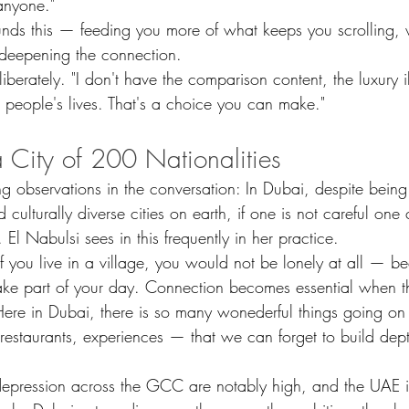
anyone."
nds this — feeding you more of what keeps you scrolling,
 deepening the connection.
iberately. "I don't have the comparison content, the luxury il
er people's lives. That's a choice you can make."
a City of 200 Nationalities
ng observations in the conversation: In Dubai, despite being
culturally diverse cities on earth, if one is not careful one
 El Nabulsi sees in this frequently in her practice.
t if you live in a village, you would not be lonely at all — 
ke part of your day. Connection becomes essential when the
 Here in Dubai, there is so many wonederful things going o
 restaurants, experiences — that we can forget to build dept
depression across the GCC are notably high, and the UAE i