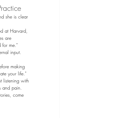
ractice
d she is clear 
ed at Harvard, 
es are 
 for me."
rnal input. 
before making 
e your life."
 listening with 
ss and pain.
stories, come 