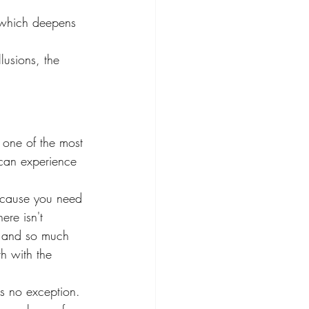
 which deepens 
lusions, the 
 one of the most 
 can experience 
because you need 
re isn't 
n and so much 
h with the 
s no exception. 