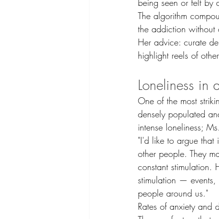
being seen or felt by 
The algorithm compou
the addiction without
Her advice: curate del
highlight reels of oth
Loneliness in 
One of the most striki
densely populated and 
intense loneliness; Ms.
"I'd like to argue tha
other people. They ma
constant stimulation.
stimulation — events,
people around us."
Rates of anxiety and 