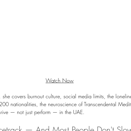
Watch Now
 she covers burnout culture, social media limits, the loneli
 200 nationalities, the neuroscience of Transcendental Medi
thrive — not just perform — in the UAE.
acetrack — And Most People Don't Sl