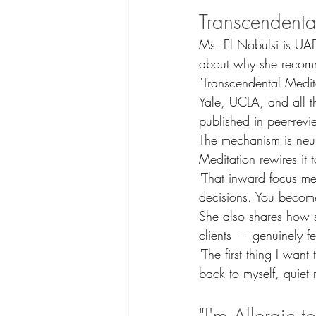
Transcendenta
Ms. El Nabulsi is UAE
about why she recomm
"Transcendental Medit
Yale, UCLA, and all t
published in peer-revi
The mechanism is neuro
Meditation rewires it t
"That inward focus mea
decisions. You becom
She also shares how sh
clients — genuinely fe
"The first thing I wan
back to myself, quiet 
"I'm Allergic t