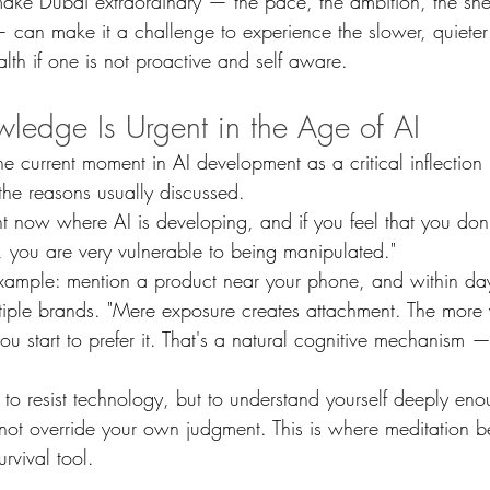
 make Dubai extraordinary — the pace, the ambition, the sh
 can make it a challenge to experience the slower, quieter
alth if one is not proactive and self aware.
ledge Is Urgent in the Age of AI
e current moment in AI development as a critical inflection 
the reasons usually discussed.
ht now where AI is developing, and if you feel that you don
you are very vulnerable to being manipulated."
xample: mention a product near your phone, and within day
tiple brands. "Mere exposure creates attachment. The more
u start to prefer it. That's a natural cognitive mechanism —
t to resist technology, but to understand yourself deeply eno
nnot override your own judgment. This is where meditation 
rvival tool.