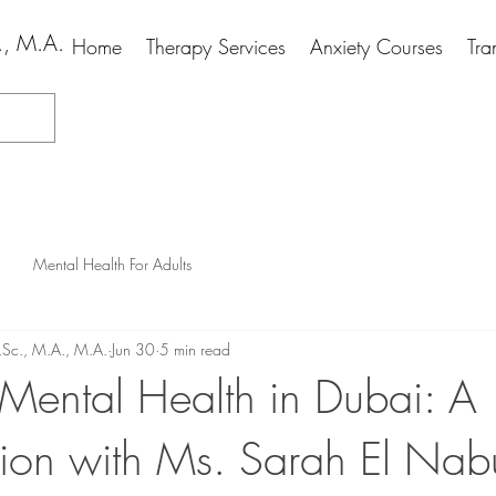
., M.A.
Home
Therapy Services
Anxiety Courses
Tra
Mental Health For Adults
.Sc., M.A., M.A.
Jun 30
5 min read
 Mental Health in Dubai: A
ion with Ms. Sarah El Nabu