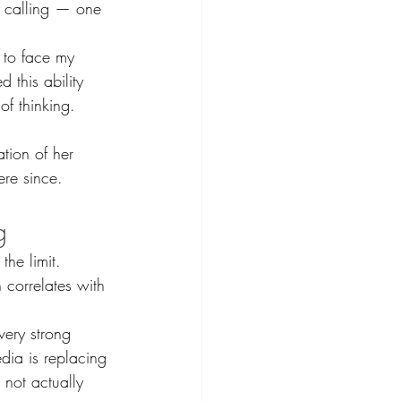
r calling — one 
 to face my 
 this ability 
 of thinking. 
tion of her 
ere since.
g
the limit.
 correlates with 
very strong 
dia is replacing 
 not actually 