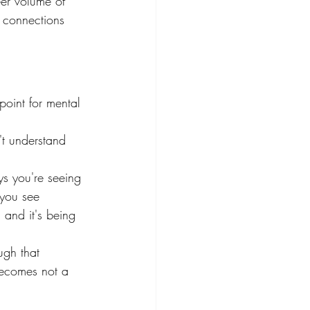
eer volume of 
 connections 
point for mental 
't understand 
s you're seeing 
 you see 
 and it's being 
ugh that 
becomes not a 