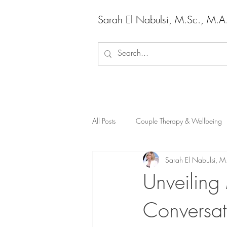
Sarah El Nabulsi, M.Sc., M.A
All Posts
Couple Therapy & Wellbeing
Sarah El Nabulsi, M
Unveiling
Conversat