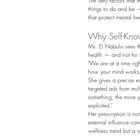
The very factors that
things to do and be —
that protect mental he
Why Self-Know
Ms. El Nabulsi sees th
health — and not for 
"We are at a time rig
how your mind works, 
She gives a precise e
targeted ads from mul
something, the more yo
exploited."
Her prescription is no
external influence ca
wellness trend but a su