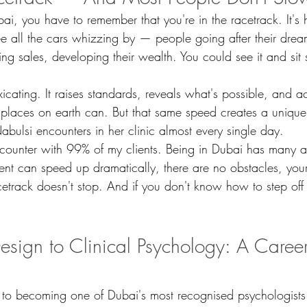
ai, you have to remember that you're in the racetrack. It's 
 all the cars whizzing by — people going after their drea
g sales, developing their wealth. You could see it and sit st
xicating. It raises standards, reveals what's possible, and a
places on earth can. But that same speed creates a unique
abulsi encounters in her clinic almost every single day.
encounter with 99% of my clients. Being in Dubai has many
nt can speed up dramatically, there are no obstacles, your
etrack doesn't stop. And if you don't know how to step off 
Design to Clinical Psychology: A Career
 to becoming one of Dubai's most recognised psychologists