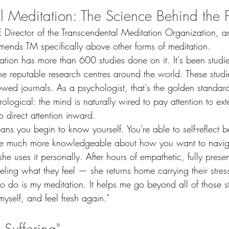
l Meditation: The Science Behind the P
 Director of the Transcendental Meditation Organization, an
ends TM specifically above other forms of meditation.
ation has more than 600 studies done on it. It's been studi
he reputable research centres around the world. These studi
ewed journals. As a psychologist, that's the golden standard
logical: the mind is naturally wired to pay attention to exte
o direct attention inward.
ns you begin to know yourself. You're able to self-reflect 
e much more knowledgeable about how you want to navigat
e uses it personally. After hours of empathetic, fully present
eling what they feel — she returns home carrying their stre
t to do is my meditation. It helps me go beyond all of those 
myself, and feel fresh again."
o Suffering"