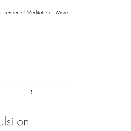
nscendental Meditation
More
lsi on