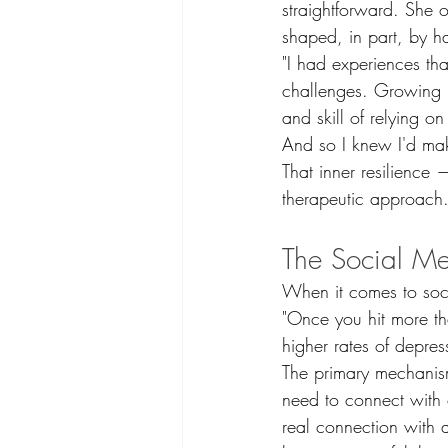
straightforward. She o
shaped, in part, by 
"I had experiences th
challenges. Growing up 
and skill of relying on 
And so I knew I'd mak
That inner resilience 
therapeutic approach.
The Social Me
When it comes to socia
"Once you hit more th
higher rates of depres
The primary mechanism
need to connect with 
real connection with a