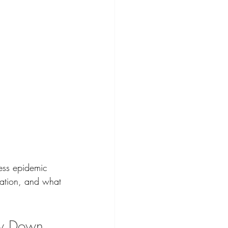
ness epidemic 
tation, and what 
ow Down