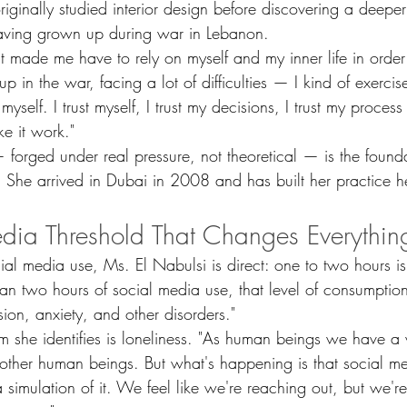
riginally studied interior design before discovering a deepe
having grown up during war in Lebanon.
at made me have to rely on myself and my inner life in order
in the war, facing a lot of difficulties — I kind of exercised
myself. I trust myself, I trust my decisions, I trust my process
e it work."
— forged under real pressure, not theoretical — is the founda
 She arrived in Dubai in 2008 and has built her practice h
dia Threshold That Changes Everythin
l media use, Ms. El Nabulsi is direct: one to two hours is 
an two hours of social media use, that level of consumption
sion, anxiety, and other disorders."
 she identifies is loneliness. "As human beings we have a 
other human beings. But what's happening is that social me
 simulation of it. We feel like we're reaching out, but we're