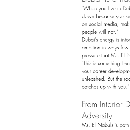
"When you live in Dub
down because you see
on social media, makin
people will not."
Dubai's energy is into
ambition in ways few 
pressure that Ms. El N
"This is something I 
your career developme
unleashed. But the rac
catches up with you."
From Interior 
Adversity
Ms. El Nabulsi's path