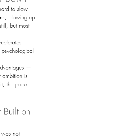
hard to slow 
ms, blowing up 
ill, but most 
ccelerates 
 psychological 
 advantages — 
 ambition is 
it, the pace 
 Built on 
 was not 