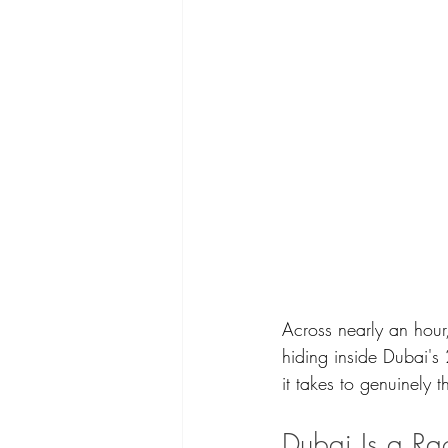
Across nearly an hour,
hiding inside Dubai's
it takes to genuinely 
Dubai Is a R