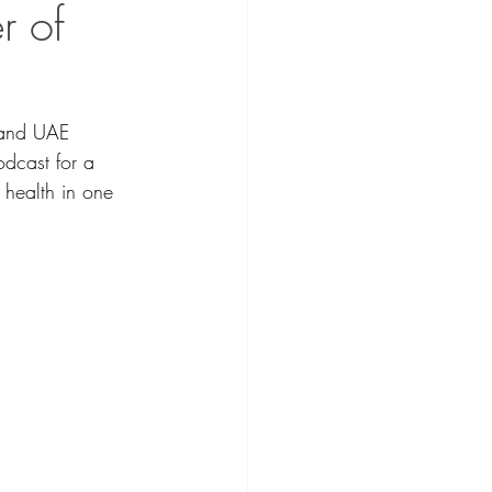
r of
 and UAE 
dcast for a 
 health in one 