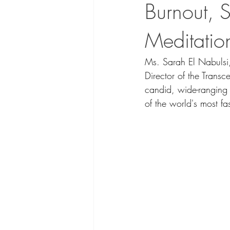
Burnout, 
Meditatio
Ms. Sarah El Nabulsi
Director of the Trans
candid, wide-ranging 
of the world's most fas