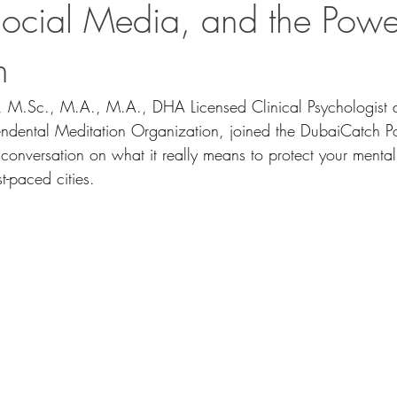
Social Media, and the Powe
n
, 
M.Sc
., M.A., M.A., DHA Licensed Clinical Psychologist
cendental Meditation Organization, joined the DubaiCatch Po
conversation on what it really means to protect your mental
t-paced cities.